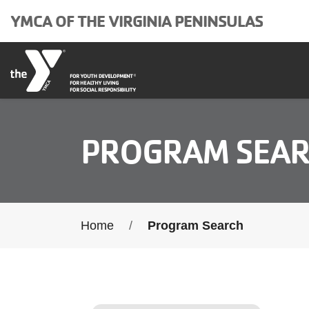
Skip to main content
YMCA OF THE VIRGINIA PENINSULAS
PROGRAM SEA
Breadcrumb
Home
Program Search