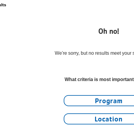
ults
Oh no!
We're sorry, but no results meet your s
What criteria is most importan
Program
Location