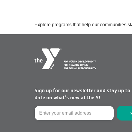
Explore programs that help our communities st
Sign up for our newsletter and stay up to
date on what’s new at the Y!
Email