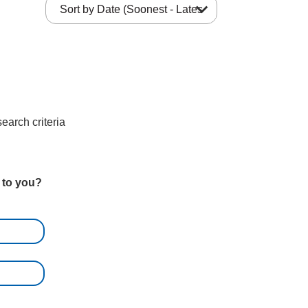
expand_more
earch criteria
t to you?