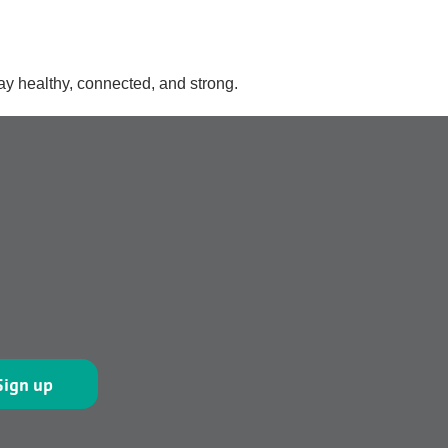
ay healthy, connected, and strong.