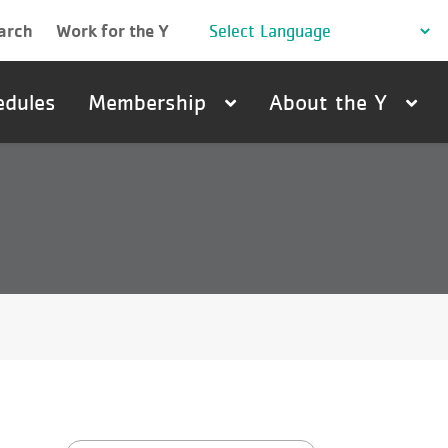
arch
Work for the Y
edules
Membership
About the Y