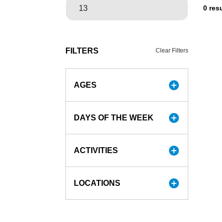
0 res
FILTERS
Clear Filters
add_circle
AGES
add_circle
DAYS OF THE WEEK
add_circle
ACTIVITIES
add_circle
LOCATIONS