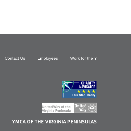
Footer
Contact Us
Employees
Work for the Y
top
menu
right
YMCA OF THE VIRGINIA PENINSULAS