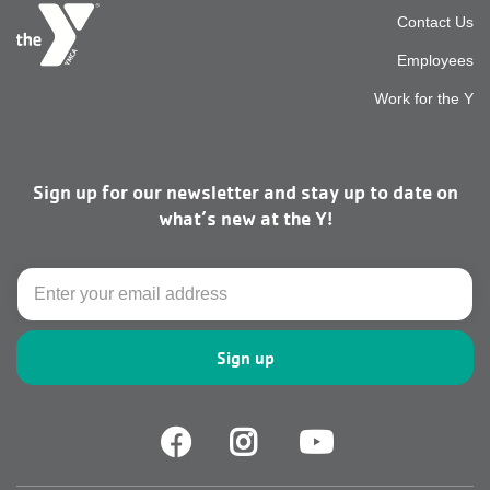
Foot
Contact Us
Employees
top
Work for the Y
men
Sign up for our newsletter and stay up to date on
right
what’s new at the Y!
Email
Facebook
Facebook
Youtube