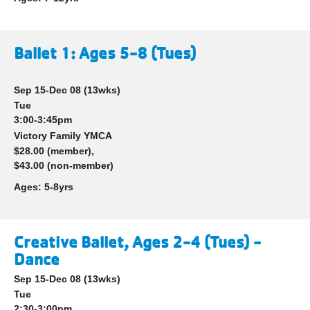
Ballet 1: Ages 5-8 (Tues)
Sep 15-Dec 08
(13wks)
Tue
3:00-3:45pm
Victory Family YMCA
$28.00 (member),
$43.00 (non-member)
Ages:
5-8yrs
Creative Ballet, Ages 2-4 (Tues) -
Dance
Sep 15-Dec 08
(13wks)
Tue
2:30-3:00pm