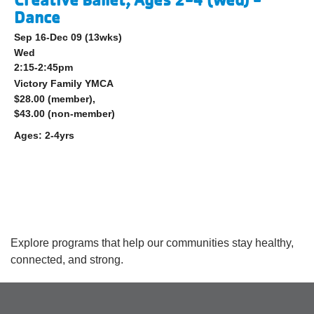
Dance
Sep 16-Dec 09
(13wks)
Wed
2:15-2:45pm
Victory Family YMCA
$28.00 (member),
$43.00 (non-member)
Ages:
2-4yrs
Explore programs that help our communities stay healthy,
connected, and strong.