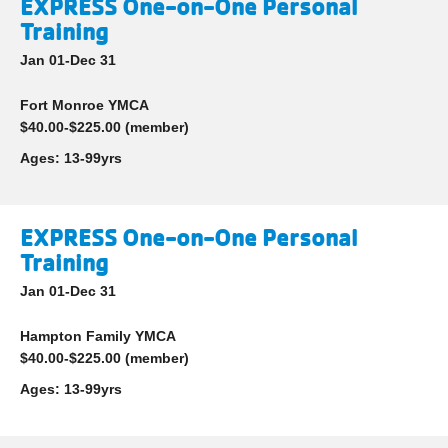
EXPRESS One-on-One Personal
Training
Jan 01-Dec 31
Fort Monroe YMCA
$40.00-$225.00 (member)
Ages:
13-99yrs
EXPRESS One-on-One Personal
Training
Jan 01-Dec 31
Hampton Family YMCA
$40.00-$225.00 (member)
Ages:
13-99yrs