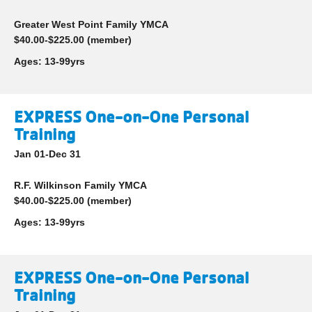
account
Greater West Point Family YMCA
yConnect
menu
$40.00-$225.00 (member)
Program
Ages:
13-99yrs
Search
Work for
EXPRESS One-on-One Personal
the Y
Training
Jan 01-Dec 31
R.F. Wilkinson Family YMCA
$40.00-$225.00 (member)
Ages:
13-99yrs
EXPRESS One-on-One Personal
Training