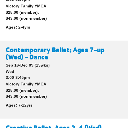
Victory Family YMCA
$28.00 (member),
$43.00 (non-member)
Ages:
2-4yrs
Contemporary Ballet: Ages 7-up
(Wed) - Dance
Sep 16-Dec 09
(13wks)
Wed
3:00-3:45pm
Victory Family YMCA
$28.00 (member),
$43.00 (non-member)
Ages:
7-12yrs
Creative Ballet, Ages 2-4 (Wed) -