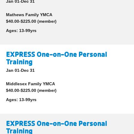
Jan 01-Dec 31
Mathews Family YMCA
$40.00-$225.00 (member)
Ages:
13-99yrs
EXPRESS One-on-One Personal
Training
Jan 01-Dec 31
Middlesex Family YMCA
$40.00-$225.00 (member)
Ages:
13-99yrs
EXPRESS One-on-One Personal
Training