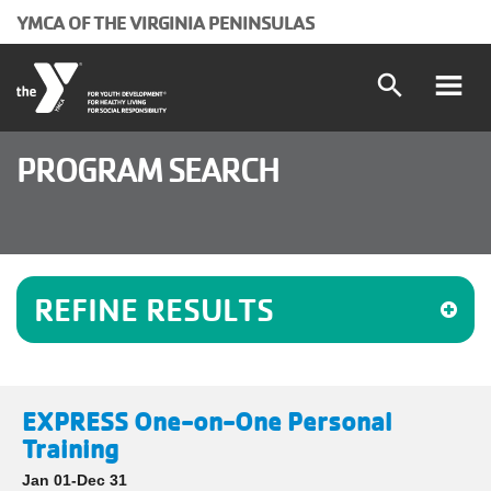
Skip to main content
YMCA OF THE VIRGINIA PENINSULAS
search
Main
Programs and Classes
PROGRAM SEARCH
Locations
navigation
Schedules
(mobile)
REFINE RESULTS
Membership
About the Y
EXPRESS One-on-One Personal
User
Join
Training
Jan 01-Dec 31
Donate