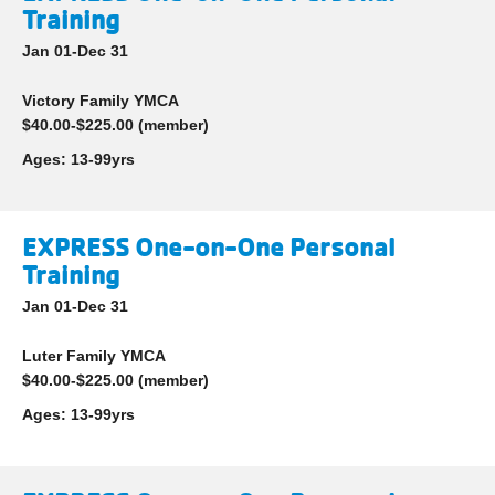
Training
Jan 01-Dec 31
Victory Family YMCA
$40.00-$225.00 (member)
Ages:
13-99yrs
EXPRESS One-on-One Personal
Training
Jan 01-Dec 31
Luter Family YMCA
$40.00-$225.00 (member)
Ages:
13-99yrs