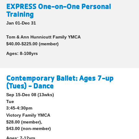
EXPRESS One-on-One Personal
Training
Jan 01-Dec 31
Tom & Ann Hunnicutt Family YMCA
$40.00-$225.00 (member)
Ages:
8-108yrs
Contemporary Ballet: Ages 7-up
(Tues) - Dance
Sep 15-Dec 08
(13wks)
Tue
3:45-4:30pm
Victory Family YMCA
$28.00 (member),
$43.00 (non-member)
Ages:
7-12yrs