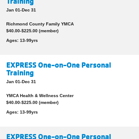
Training
Jan 01-Dec 31
Richmond County Family YMCA
$40.00-$225.00 (member)
Ages:
13-99yrs
EXPRESS One-on-One Personal
Training
Jan 01-Dec 31
YMCA Health & Wellness Center
$40.00-$225.00 (member)
Ages:
13-99yrs
EXPRESS One-on-One Personal