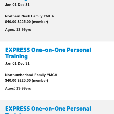
Jan 01-Dec 31
Northern Neck Family YMCA
$40.00-$225.00 (member)
Ages:
13-99yrs
EXPRESS One-on-One Personal
Training
Jan 01-Dec 31
Northumberland Family YMCA
$40.00-$225.00 (member)
Ages:
13-99yrs
EXPRESS One-on-One Personal