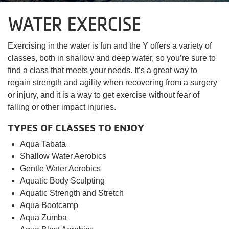
account
WATER EXERCISE
yConnect
menu
Program
Exercising in the water is fun and the Y offers a variety of
Search
classes, both in shallow and deep water, so you’re sure to
find a class that meets your needs. It’s a great way to
Work for
regain strength and agility when recovering from a surgery
the Y
or injury, and it is a way to get exercise without fear of
falling or other impact injuries.
TYPES OF CLASSES TO ENJOY
Aqua Tabata
Shallow Water Aerobics
Gentle Water Aerobics
Aquatic Body Sculpting
Aquatic Strength and Stretch
Aqua Bootcamp
Aqua Zumba