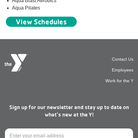
Aqua Blast Aerobics
Aqua Pilates
View Schedules
Foot
Contact Us
Employees
top
Work for the Y
men
Sign up for our newsletter and stay up to date on
right
what’s new at the Y!
Email