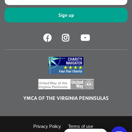
Facebook
Facebook
Youtube
YMCA OF THE VIRGINIA PENINSULAS
Footer
Privacy Policy
Terms of use