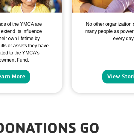
nds of the YMCA are
No other organization 
 extend its influence
many people as powerf
eir own lifetime by
every day
ifts or assets they have
ted to the YMCA’s
owment Fund.
earn More
View Stor
DONATIONS GO