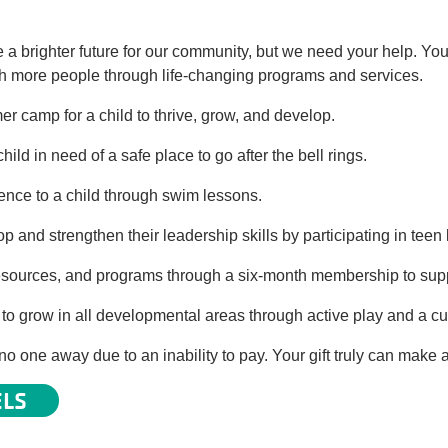
a brighter future for our community, but we need your help. You
ach more people through life-changing programs and services.
 camp for a child to thrive, grow, and develop.
hild in need of a safe place to go after the bell rings.
dence to a child through swim lessons.
op and strengthen their leadership skills by participating in tee
, resources, and programs through a six-month membership to supp
o grow in all developmental areas through active play and a cur
o one away due to an inability to pay. Your gift truly can make a
ELS