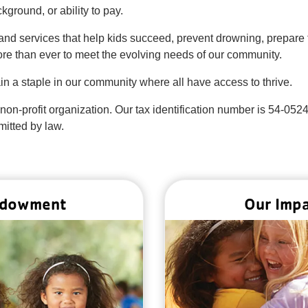
ground, or ability to pay.
nd services that help kids succeed, prevent drowning, prepare t
re than ever to meet the evolving needs of our community.
n a staple in our community where all have access to thrive.
 non-profit organization. Our tax identification number is 54-052
mitted by law.
dowment
Our Imp