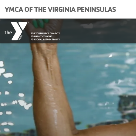
Skip to main content
YMCA OF THE VIRGINIA PENINSULAS