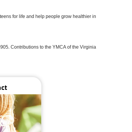
eens for life and help people grow healthier in
4905. Contributions to the YMCA of the Virginia
act