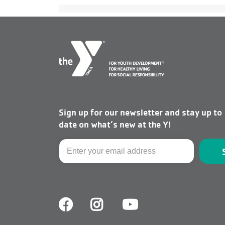
Sign up for our newsletter and stay up to
date on what’s new at the Y!
Email
Facebook
Facebook
Youtube