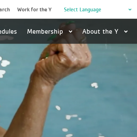
arch
Work for the Y
edules
Membership
About the Y