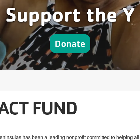
Support the Y
Donate
ACT FUND
eninsulas has been a leading nonprofit committed to helping all 