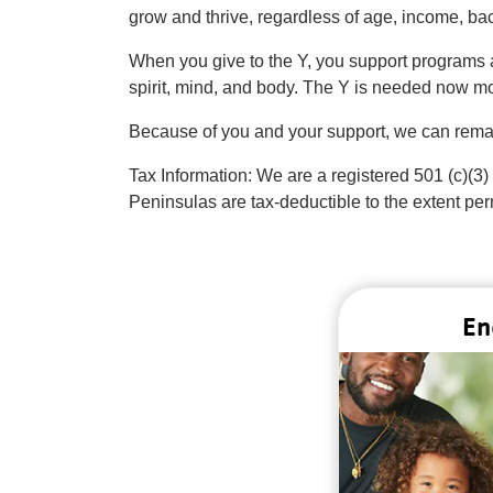
grow and thrive, regardless of age, income, back
When you give to the Y, you support programs a
spirit, mind, and body. The Y is needed now mo
Because of you and your support, we can remai
Tax Information: We are a registered 501 (c)(3)
Peninsulas are tax-deductible to the extent per
En