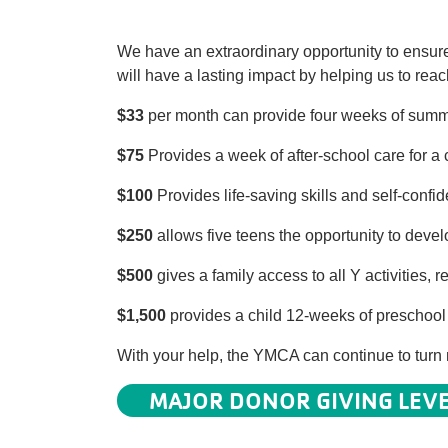
We have an extraordinary opportunity to ensure 
will have a lasting impact by helping us to re
$33
per month can provide four weeks of summer
$75
Provides a week of after-school care for a c
$100
Provides life-saving skills and self-confi
$250
allows five teens the opportunity to devel
$500
gives a family access to all Y activities
$1,500
provides a child 12-weeks of preschool t
With your help, the YMCA can continue to turn n
MAJOR DONOR GIVING LEV