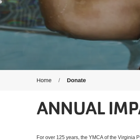
Breadcrumb
Home
Donate
ANNUAL IMP
For over 125 years, the YMCA of the Virginia P