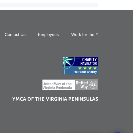
Footer
Contact Us
Employees
Work for the Y
top
menu
right
YMCA OF THE VIRGINIA PENINSULAS