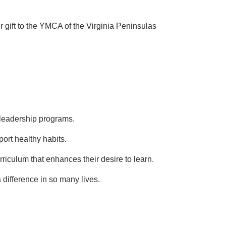
r gift to the YMCA of the Virginia Peninsulas
n leadership programs.
ort healthy habits.
riculum that enhances their desire to learn.
 difference in so many lives.