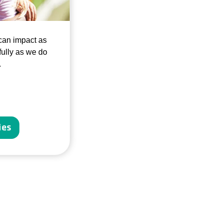
can impact as
ully as we do
.
ies