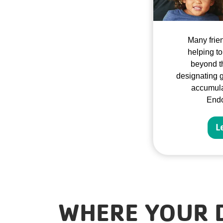
Many frie
helping to
beyond th
designating g
accumula
End
L
WHERE YOUR 