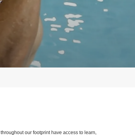
throughout our footprint have access to learn,