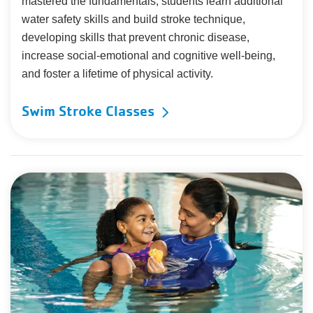
mastered the fundamentals, students learn additional
water safety skills and build stroke technique,
developing skills that prevent chronic disease,
increase social-emotional and cognitive well-being,
and foster a lifetime of physical activity.
Swim Stroke Classes