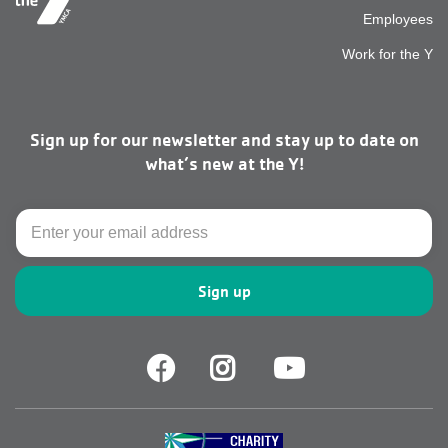
Employees
top
Work for the Y
men
Sign up for our newsletter and stay up to date on
right
what’s new at the Y!
Email
Facebook
Facebook
Youtube