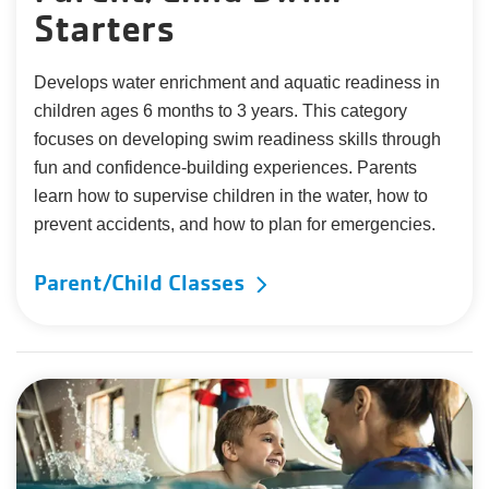
Starters
Develops water enrichment and aquatic readiness in
children ages 6 months to 3 years. This category
focuses on developing swim readiness skills through
fun and confidence-building experiences. Parents
learn how to supervise children in the water, how to
prevent accidents, and how to plan for emergencies.
Parent/Child Classes