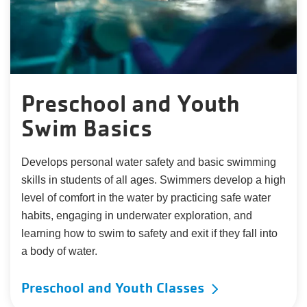
Preschool and Youth
Swim Basics
Develops personal water safety and basic swimming
skills in students of all ages. Swimmers develop a high
level of comfort in the water by practicing safe water
habits, engaging in underwater exploration, and
learning how to swim to safety and exit if they fall into
a body of water.
Preschool and Youth Classes