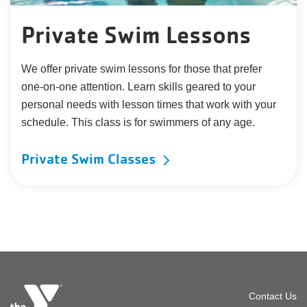
Private Swim Lessons
We offer private swim lessons for those that prefer
one-on-one attention. Learn skills geared to your
personal needs with lesson times that work with your
schedule. This class is for swimmers of any age.
Private Swim Classes
Foot
Contact Us