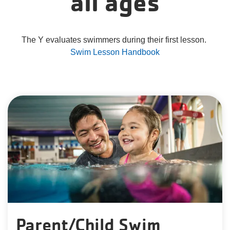
all ages
The Y evaluates swimmers during their first lesson.
Swim Lesson Handbook
Parent/Child Swim