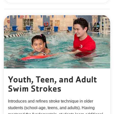
Youth, Teen, and Adult
Swim Strokes
Introduces and refines stroke technique in older
students (school-age, teens, and adults). Having