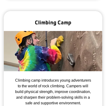
Climbing Camp
Climbing camp introduces young adventurers
to the world of rock climbing. Campers will
build physical strength, improve coordination,
and sharpen their problem-solving skills in a
safe and supportive environment.