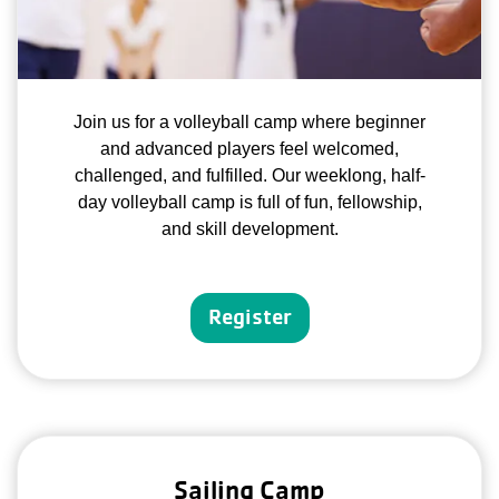
Join us for a volleyball camp where beginner
and advanced players feel welcomed,
challenged, and fulfilled. Our weeklong, half-
day volleyball camp is full of fun, fellowship,
and skill development.
Register
Sailing Camp