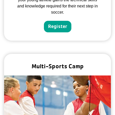
and knowledge required for their next step in
soccer.
Register
Multi-Sports Camp