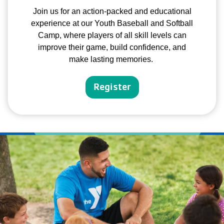
Join us for an action-packed and educational
experience at our Youth Baseball and Softball
Camp, where players of all skill levels can
improve their game, build confidence, and
make lasting memories.
Register