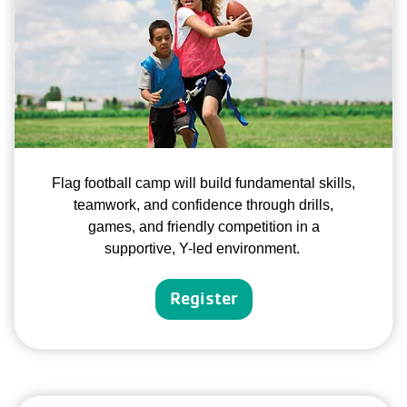
Flag football camp will build fundamental skills,
teamwork, and confidence through drills,
games, and friendly competition in a
supportive, Y-led environment.
Register