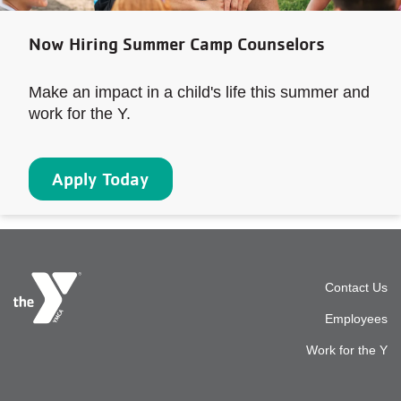
Now Hiring Summer Camp Counselors
Make an impact in a child's life this summer and
work for the Y.
Apply Today
Foot
Contact Us
Employees
top
Work for the Y