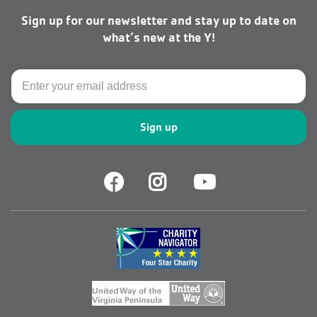
men
Sign up for our newsletter and stay up to date on
right
what’s new at the Y!
Email
Facebook
Facebook
Youtube