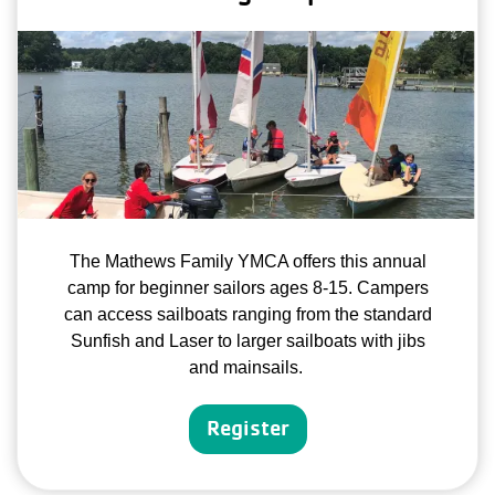
The Mathews Family YMCA offers this annual
camp for beginner sailors ages 8-15. Campers
can access sailboats ranging from the standard
Sunfish and Laser to larger sailboats with jibs
and mainsails.
Register