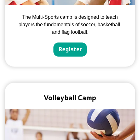
The Multi-Sports camp is designed to teach
players the fundamentals of soccer, basketball,
and flag football.
Register
Volleyball Camp