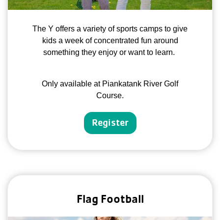
The Y offers a variety of sports camps to give
kids a week of concentrated fun around
something they enjoy or want to learn.
Only available at Piankatank River Golf
Course.
Register
Flag Football