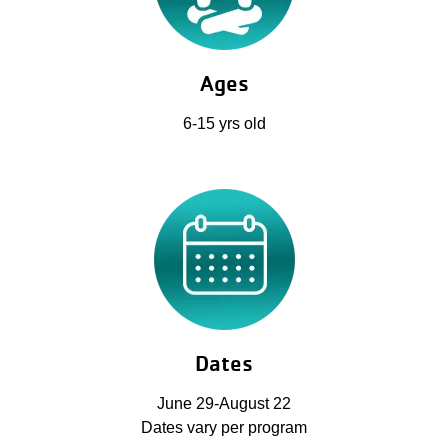
Ages
6-15 yrs old
Dates
June 29-August 22
Dates vary per program