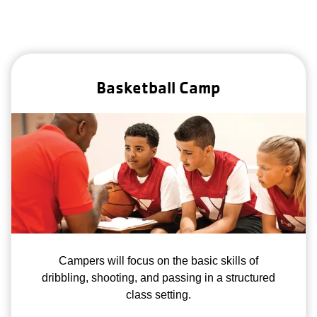
Basketball Camp
Campers will focus on the basic skills of
dribbling, shooting, and passing in a structured
class setting.