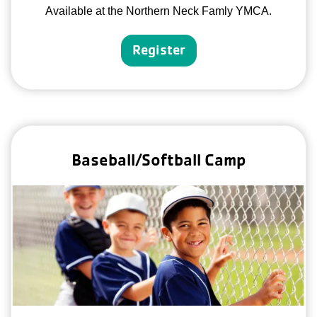
Available at the Northern Neck Famly YMCA.
Register
Baseball/Softball Camp