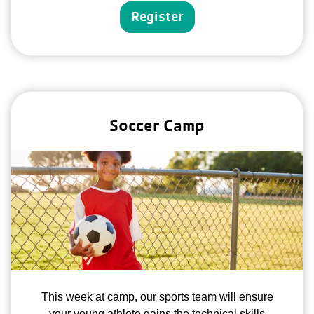
Register
Soccer Camp
This week at camp, our sports team will ensure
your young athlete gains the technical skills