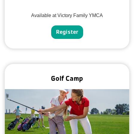
Available at Victory Family YMCA
Register
Golf Camp