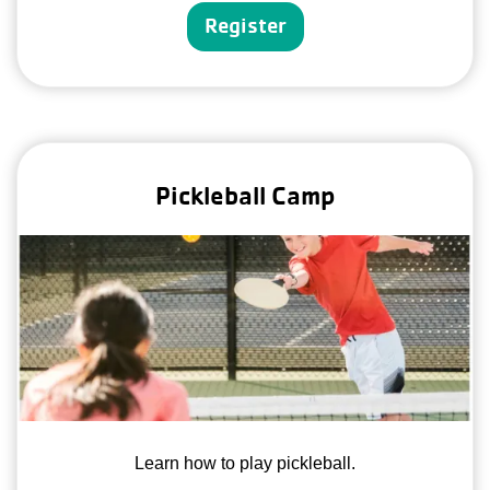
Register
Pickleball Camp
Learn how to play pickleball.