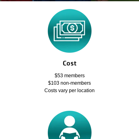
account
yConnect
menu
Program
Search
Work for
the Y
Cost
$53 members
$103 non-members
Costs vary per location