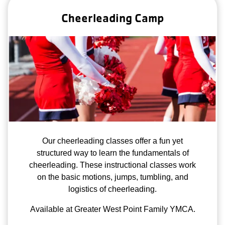
Cheerleading Camp
Our cheerleading classes offer a fun yet
structured way to learn the fundamentals of
cheerleading. These instructional classes work
on the basic motions, jumps, tumbling, and
logistics of cheerleading.
Available at Greater West Point Family YMCA.