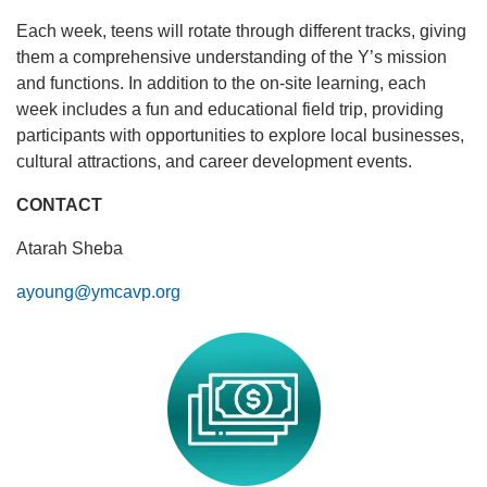
Each week, teens will rotate through different tracks, giving
them a comprehensive understanding of the Y’s mission
and functions. In addition to the on-site learning, each
week includes a fun and educational field trip, providing
participants with opportunities to explore local businesses,
cultural attractions, and career development events.
CONTACT
Atarah Sheba
ayoung@ymcavp.org