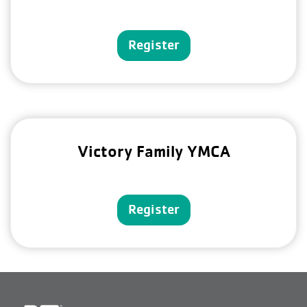
Register
Victory Family YMCA
Register