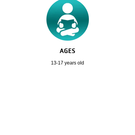
AGES
13-17 years old