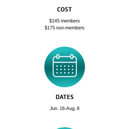
COST
$145 members
$175 non-members
DATES
Jun. 16-Aug. 8