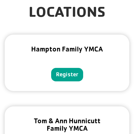
LOCATIONS
Hampton Family YMCA
Register
Tom & Ann Hunnicutt
Family YMCA