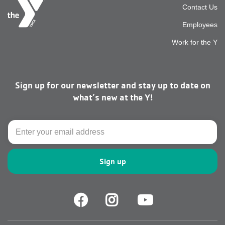
Foot
Contact Us
Employees
top
Work for the Y
men
Sign up for our newsletter and stay up to date on
right
what’s new at the Y!
Email
Facebook
Facebook
Youtube