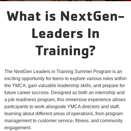
account
What is NextGen-
yConnect
menu
Program
Leaders In
Search
Training?
Work for
the Y
The NextGen Leaders in Training Summer Program is an
exciting opportunity for teens to explore various roles within
the YMCA, gain valuable leadership skills, and prepare for
future career success. Designed as both an internship and
a job readiness program, this immersive experience allows
participants to work alongside YMCA directors and staff,
learning about different areas of operations, from program
management to customer service, fitness, and community
engagement.