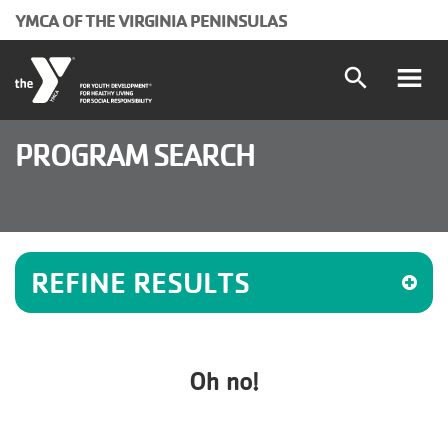
Skip to main content
YMCA OF THE VIRGINIA PENINSULAS
search
Main
Programs and Classes
PROGRAM SEARCH
Locations
navigation
Schedules
(mobile)
REFINE RESULTS
Membership
About the Y
Oh no!
User
Join
Donate