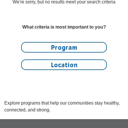
account
We're sorry, but no results meet your search criteria
yConnect
menu
Program
What criteria is most important to you?
Search
Work for
Program
the Y
Location
Explore programs that help our communities stay healthy,
connected, and strong.