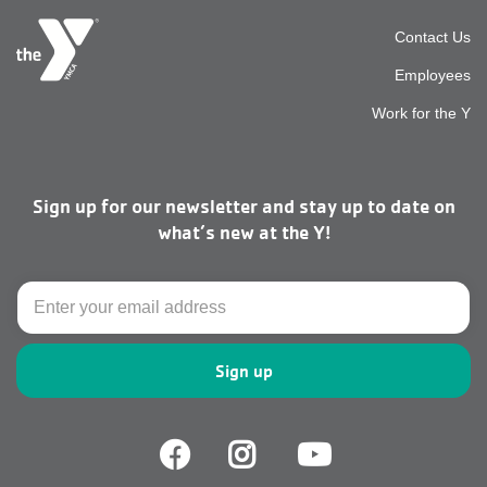
Foot
Contact Us
Employees
top
Work for the Y
men
Sign up for our newsletter and stay up to date on
right
what’s new at the Y!
Email
Facebook
Facebook
Youtube