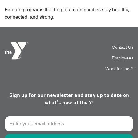
Explore programs that help our communities stay healthy,
connected, and strong.
Foot
Contact Us
Employees
top
Work for the Y
men
Sign up for our newsletter and stay up to date on
right
what’s new at the Y!
Email