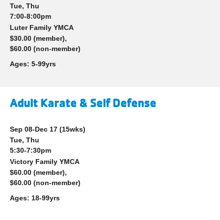
account
Tue, Thu
7:00-8:00pm
yConnect
menu
Luter Family YMCA
$30.00 (member),
Program
$60.00 (non-member)
Search
Ages:
5-99yrs
Work for
the Y
Adult Karate & Self Defense
Sep 08-Dec 17
(15wks)
Tue, Thu
5:30-7:30pm
Victory Family YMCA
$60.00 (member),
$60.00 (non-member)
Ages:
18-99yrs