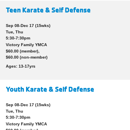
Teen Karate & Self Defense
Sep 08-Dec 17
(15wks)
Tue, Thu
5:30-7:30pm
Victory Family YMCA
$60.00 (member),
$60.00 (non-member)
Ages:
13-17yrs
Youth Karate & Self Defense
Sep 08-Dec 17
(15wks)
Tue, Thu
5:30-7:30pm
Victory Family YMCA