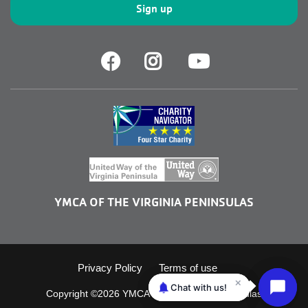
Facebook
Facebook
Youtube
YMCA OF THE VIRGINIA PENINSULAS
Footer
Privacy Policy
Terms of use
Copyright ©2026 YMCA of the Virginia Peninsulas