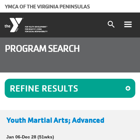
Skip to main content
YMCA OF THE VIRGINIA PENINSULAS
search
Main
Programs and Classes
PROGRAM SEARCH
Locations
navigation
Schedules
(mobile)
REFINE RESULTS
Membership
About the Y
Youth Martial Arts; Advanced
User
Join
Jan 06-Dec 28
(51wks)
Donate