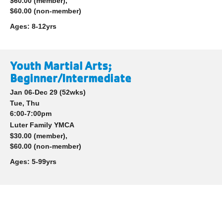
$60.00 (member),
$60.00 (non-member)
Ages:
8-12yrs
Youth Martial Arts;
Beginner/Intermediate
Jan 06-Dec 29
(52wks)
Tue, Thu
6:00-7:00pm
Luter Family YMCA
$30.00 (member),
$60.00 (non-member)
Ages:
5-99yrs