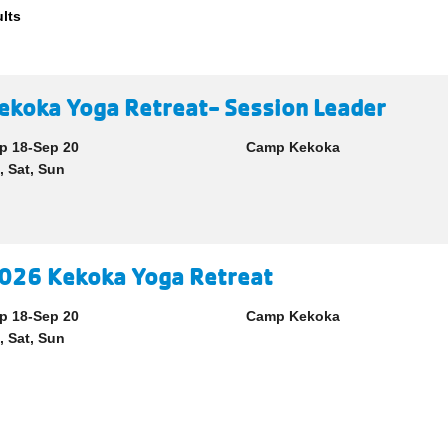
ults
ekoka Yoga Retreat- Session Leader
p 18-Sep 20
Camp Kekoka
i, Sat, Sun
026 Kekoka Yoga Retreat
p 18-Sep 20
Camp Kekoka
i, Sat, Sun