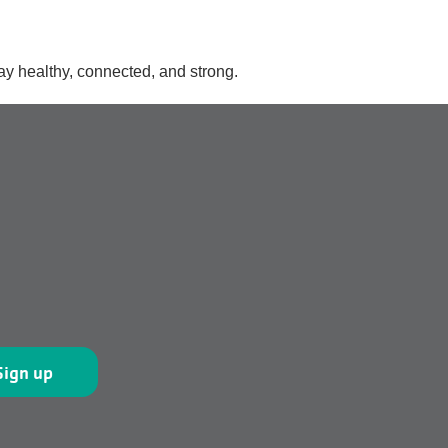
ay healthy, connected, and strong.