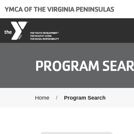
Skip to main content
YMCA OF THE VIRGINIA PENINSULAS
PROGRAM SEA
Breadcrumb
Home
Program Search