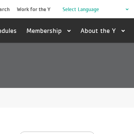
arch
Work for the Y
edules
Membership
About the Y