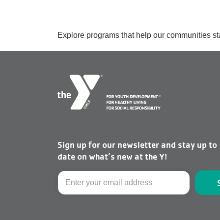
Explore programs that help our communities st
Sign up for our newsletter and stay up to
date on what’s new at the Y!
Email