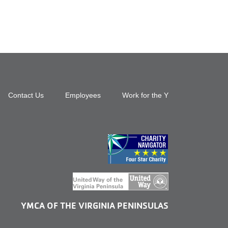
Footer
Contact Us
Employees
Work for the Y
top
menu
right
YMCA OF THE VIRGINIA PENINSULAS