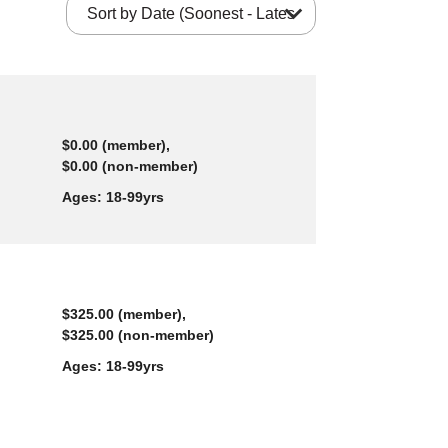
expand_more
$0.00 (member),
$0.00 (non-member)
Ages:
18-99yrs
$325.00 (member),
$325.00 (non-member)
Ages:
18-99yrs