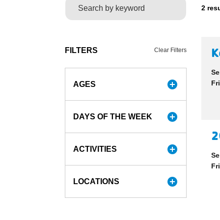
2 res
K
FILTERS
Clear Filters
Se
add_circle
Fr
AGES
add_circle
DAYS OF THE WEEK
2
add_circle
ACTIVITIES
Se
Fr
add_circle
LOCATIONS