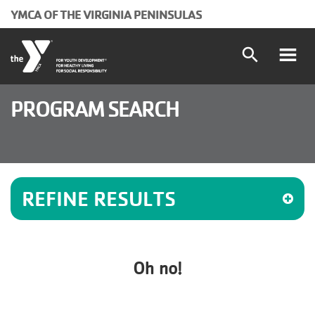
Skip to main content
YMCA OF THE VIRGINIA PENINSULAS
search
Main
Programs and Classes
PROGRAM SEARCH
Locations
navigation
Schedules
(mobile)
REFINE RESULTS
Membership
About the Y
Oh no!
User
Join
Donate