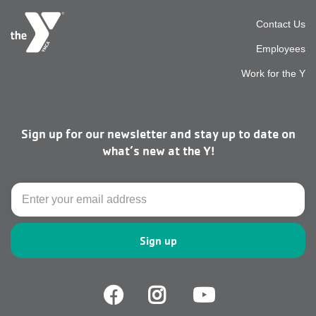
Foot
Contact Us
Employees
top
Work for the Y
men
Sign up for our newsletter and stay up to date on
right
what’s new at the Y!
Email
Facebook
Facebook
Youtube