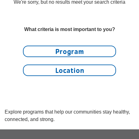
account
We're sorry, but no results meet your search criteria
yConnect
menu
Program
What criteria is most important to you?
Search
Work for
Program
the Y
Location
Explore programs that help our communities stay healthy,
connected, and strong.