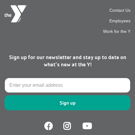
Foot
Contact Us
Employees
top
Work for the Y
men
Sign up for our newsletter and stay up to date on
right
what’s new at the Y!
Email
Facebook
Facebook
Youtube