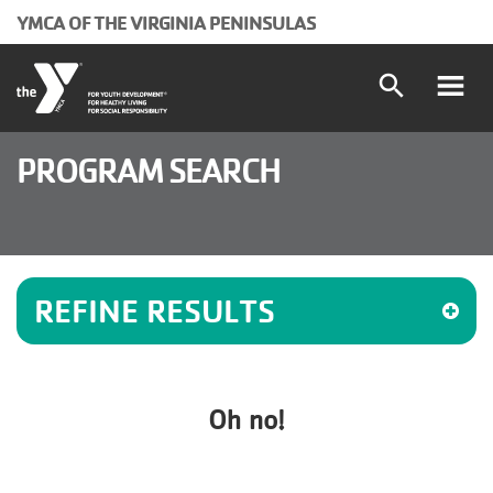
Skip to main content
YMCA OF THE VIRGINIA PENINSULAS
search
Main
Programs and Classes
PROGRAM SEARCH
Locations
navigation
Schedules
(mobile)
REFINE RESULTS
Membership
About the Y
Oh no!
User
Join
Donate