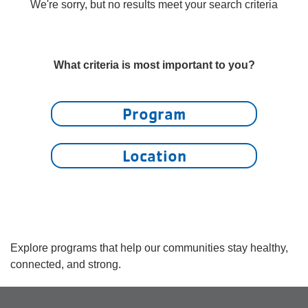
account
We're sorry, but no results meet your search criteria
yConnect
menu
Program
What criteria is most important to you?
Search
Work for
Program
the Y
Location
Explore programs that help our communities stay healthy,
connected, and strong.