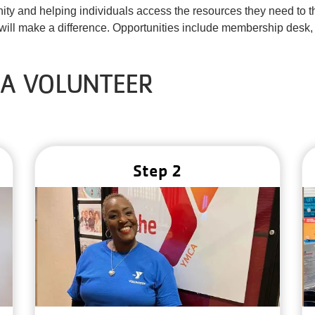
unity and helping individuals access the resources they need to 
ill make a difference. Opportunities include membership desk,
 A VOLUNTEER
Step 2