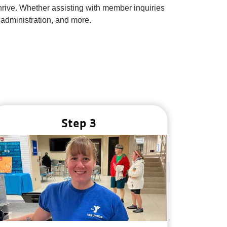
thrive. Whether assisting with member inquiries
 administration, and more.
Step 3