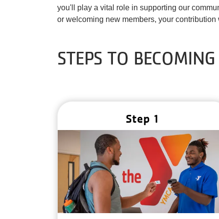
you'll play a vital role in supporting our comm
or welcoming new members, your contribution w
STEPS TO BECOMING
Step 1