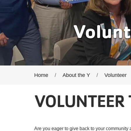
Volunt
Breadcrumb
Home
About the Y
Volunteer
VOLUNTEER 
Are you eager to give back to your community a