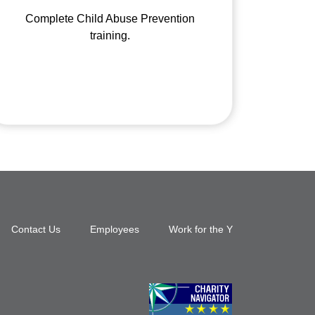
Complete Child Abuse Prevention
training.
Footer
Contact Us
Employees
Work for the Y
top