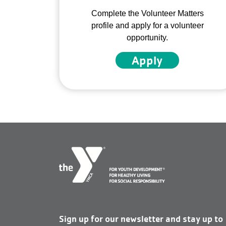
Complete the Volunteer Matters
profile and apply for a volunteer
opportunity.
Apply
Sign up for our newsletter and stay up to