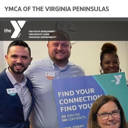
Skip to main content
YMCA OF THE VIRGINIA PENINSULAS