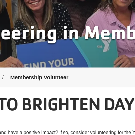
eering in Mem
Membership Volunteer
TO BRIGHTEN DAY
nd have a positive impact? If so, consider volunteering for th