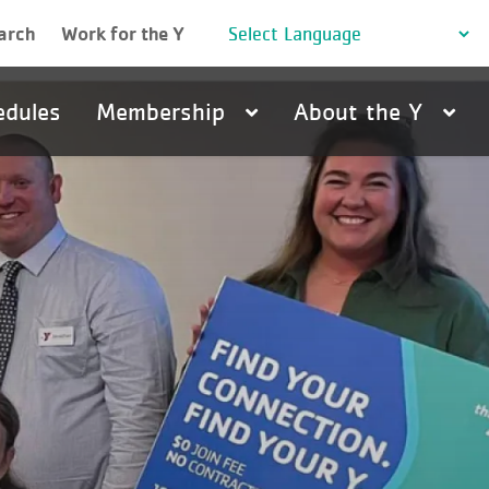
arch
Work for the Y
edules
Membership
About the Y