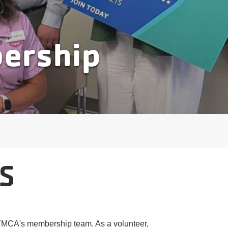
bership
S
e YMCA's membership team. As a volunteer,