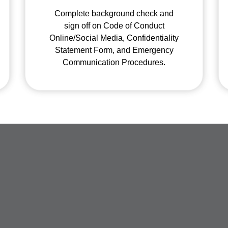
Complete background check and
sign off on Code of Conduct
Online/Social Media, Confidentiality
Statement Form, and Emergency
Communication Procedures.