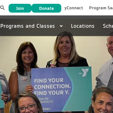
User
search
yConnect
Program Se
Join
Donate
account
Main
Programs and Classes
Locations
Sch
menu
navigation