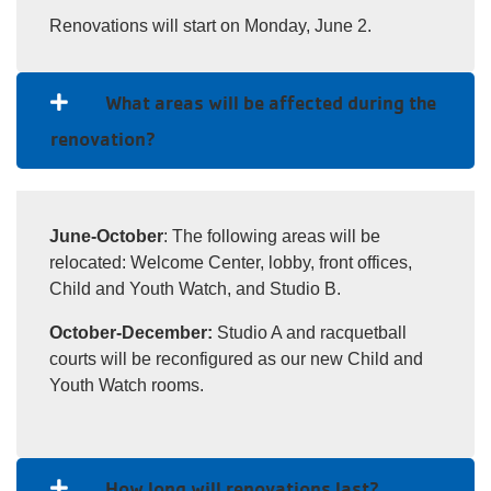
Renovations will start on Monday, June 2.
What areas will be affected during the
renovation?
June-October
: The following areas will be
relocated: Welcome Center, lobby, front offices,
Child and Youth Watch, and Studio B.
October-December:
Studio A and racquetball
courts will be reconfigured as our new Child and
Youth Watch rooms.
How long will renovations last?