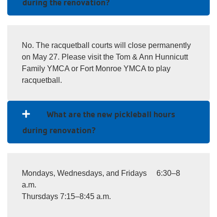
during the renovation?
No. The racquetball courts will close permanently
on May 27. Please visit the Tom & Ann Hunnicutt
Family YMCA or Fort Monroe YMCA to play
racquetball.
What are the new pickleball hours
during renovation?
Mondays, Wednesdays, and Fridays 6:30–8
a.m.
Thursdays 7:15–8:45 a.m.