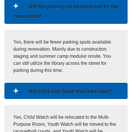
Will the parking lot be impacted by the
renovation?
Yes, there will be fewer parking spots available
during renovation. Mainly due to construction
staging and summer camp modular onsite. You
can still utilize the library across the street for
parking during this time.
Will Child and Youth Watch be open?
Yes, Child Watch will be relocated to the Multi-
Purpose Room, Youth Watch will be moved to the
racquetball courts, and Youth Watch will be