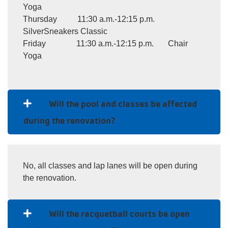
Yoga
Thursday 11:30 a.m.-12:15 p.m.
SilverSneakers Classic
Friday 11:30 a.m.-12:15 p.m. Chair
Yoga
Will the pool and classes be affected
during the renovation?
No, all classes and lap lanes will be open during
the renovation.
Will the racquetball courts be open