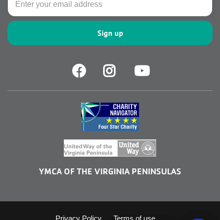
Facebook
Facebook
Youtube
YMCA OF THE VIRGINIA PENINSULAS
Privacy Policy
Terms of use