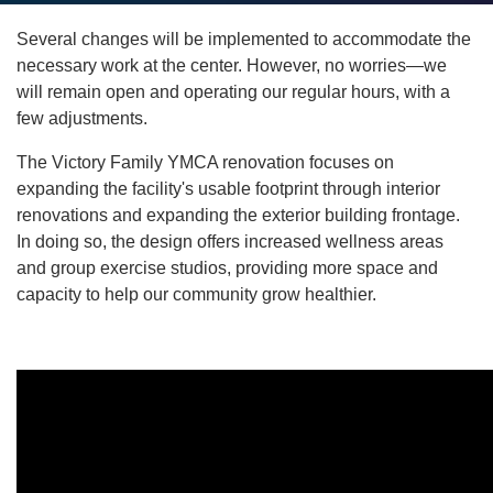
account
Several changes will be implemented to accommodate the
yConnect
menu
necessary work at the center. However, no worries—we
will remain open and operating our regular hours, with a
Program
few adjustments.
Search
The Victory Family YMCA renovation focuses on
Work for
expanding the facility's usable footprint through interior
the Y
renovations and expanding the exterior building frontage.
In doing so, the design offers increased wellness areas
and group exercise studios, providing more space and
capacity to help our community grow healthier.