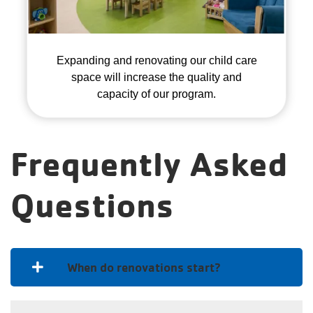
Expanding and renovating our child care
space will increase the quality and
capacity of our program.
Frequently Asked
Questions
When do renovations start?