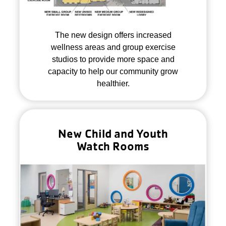
The new design offers increased
wellness areas and group exercise
studios to provide more space and
capacity to help our community grow
healthier.
New Child and Youth
Watch Rooms