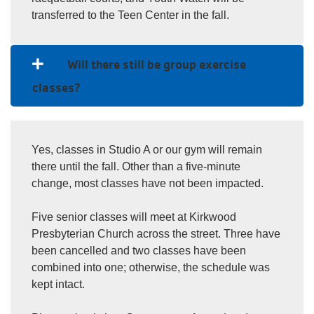
transferred to the Teen Center in the fall.
Will there still be group exercise
classes?
Yes, classes in Studio A or our gym will remain
there until the fall. Other than a five-minute
change, most classes have not been impacted.
Five senior classes will meet at Kirkwood
Presbyterian Church across the street. Three have
been cancelled and two classes have been
combined into one; otherwise, the schedule was
kept intact.