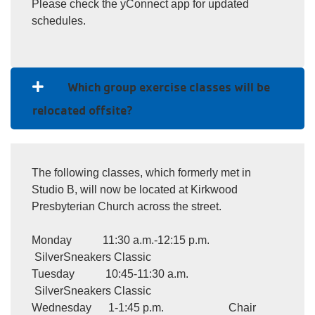
Please check the yConnect app for updated
schedules.
Which group exercise classes will be
relocated offsite?
The following classes, which formerly met in
Studio B, will now be located at Kirkwood
Presbyterian Church across the street.
Monday 11:30 a.m.-12:15 p.m.
SilverSneakers Classic
Tuesday 10:45-11:30 a.m.
SilverSneakers Classic
Wednesday 1-1:45 p.m. Chair