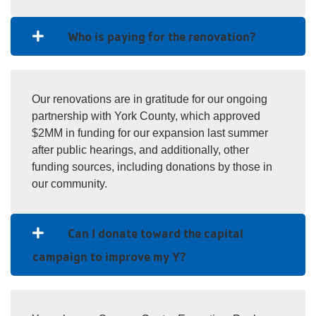
Who is paying for the renovation?
Our renovations are in gratitude for our ongoing
partnership with York County, which approved
$2MM in funding for our expansion last summer
after public hearings, and additionally, other
funding sources, including donations by those in
our community.
Can I donate toward the capital
campaign to improve my Y?