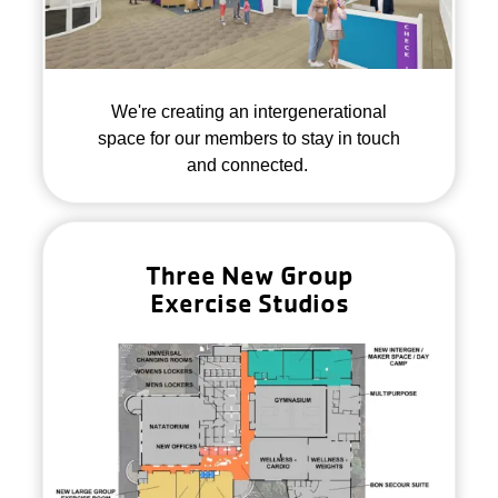
We're creating an intergenerational
space for our members to stay in touch
and connected.
Three New Group
Exercise Studios