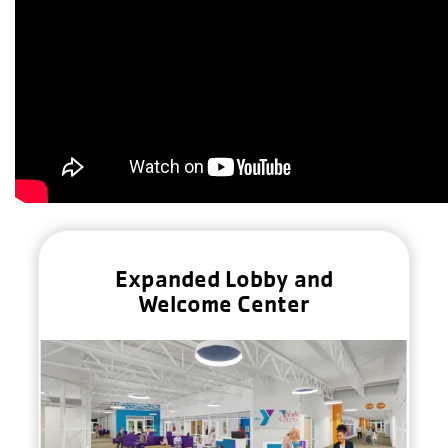
Expanded Lobby and
Welcome Center