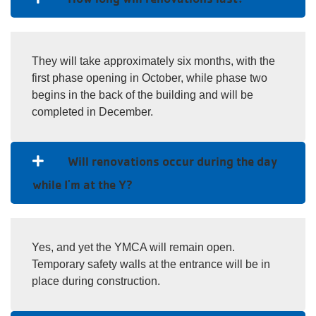
They will take approximately six months, with the
first phase opening in October, while phase two
begins in the back of the building and will be
completed in December.
Will renovations occur during the day
while I'm at the Y?
Yes, and yet the YMCA will remain open.
Temporary safety walls at the entrance will be in
place during construction.