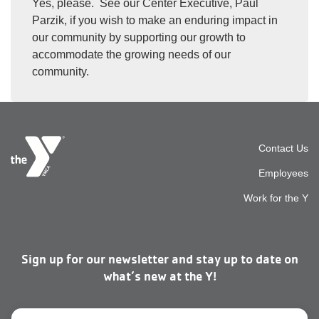
Yes, please. See our Center Executive, Paul
Parzik, if you wish to make an enduring impact in
our community by supporting our growth to
accommodate the growing needs of our
community.
Foot
Contact Us
Employees
top
Work for the Y
men
Sign up for our newsletter and stay up to date on
right
what’s new at the Y!
Email