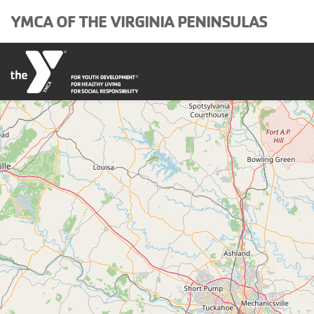
Skip to main content
YMCA OF THE VIRGINIA PENINSULAS