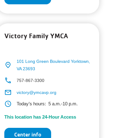
Victory Family YMCA
101 Long Green Boulevard
Yorktown,
place
VA 23693
phone
757-867-3300
email
victory@ymcavp.org
schedule
Today’s hours:
5 a.m.-10 p.m.
This location has 24-Hour Access
Center info