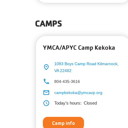
CAMPS
YMCA/APYC Camp Kekoka
1083 Boys Camp Road
Kilmarnock,
place
VA 22482
phone
804-435-3616
email
campkekoka@ymcavp.org
schedule
Today’s hours:
Closed
Camp info