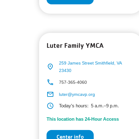
Luter Family YMCA
259 James Street
Smithfield, VA
place
23430
phone
757-365-4060
email
luter@ymcavp.org
schedule
Today’s hours:
5 a.m.–9 p.m.
This location has 24-Hour Access
Center info