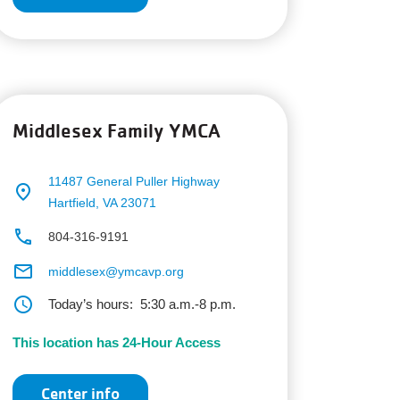
Middlesex Family YMCA
11487 General Puller Highway
place
Hartfield, VA 23071
phone
804-316-9191
email
middlesex@ymcavp.org
schedule
Today’s hours:
5:30 a.m.-8 p.m.
This location has 24-Hour Access
Center info