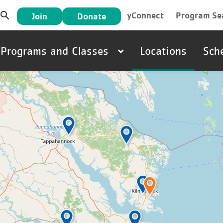
User
search
yConnect
Program Se
Join
Donate
account
Main
Programs and Classes
Locations
Sch
menu
navigation