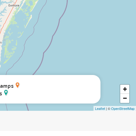
Camps
+
s
−
Leaflet
| ©
OpenStreetMap