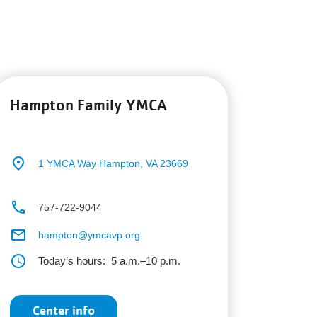
Hampton Family YMCA
place
1 YMCA Way
Hampton, VA 23669
phone
757-722-9044
email
hampton@ymcavp.org
schedule
Today’s hours:
5 a.m.–10 p.m.
Center info