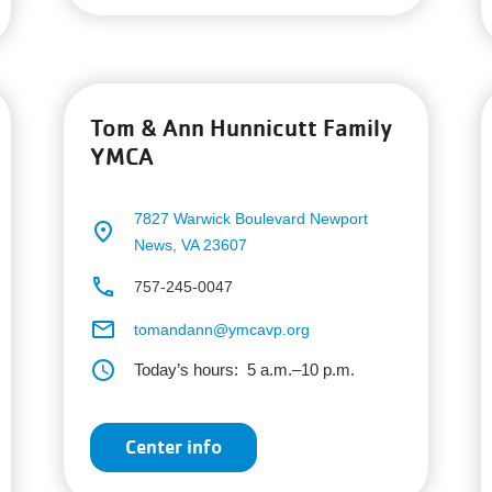
Tom & Ann Hunnicutt Family
YMCA
7827 Warwick Boulevard
Newport
place
News, VA 23607
phone
757-245-0047
email
tomandann@ymcavp.org
schedule
Today’s hours:
5 a.m.–10 p.m.
Center info