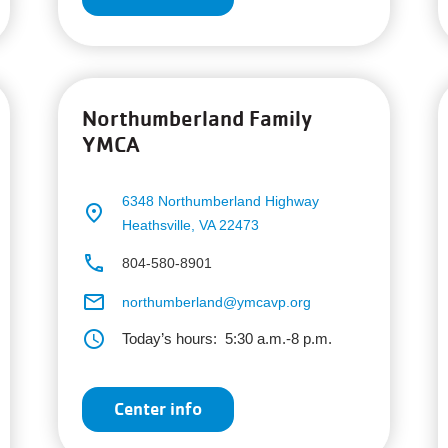
Northumberland Family
YMCA
6348 Northumberland Highway
place
Heathsville, VA 22473
phone
804-580-8901
email
northumberland@ymcavp.org
schedule
Today’s hours:
5:30 a.m.-8 p.m.
Center info