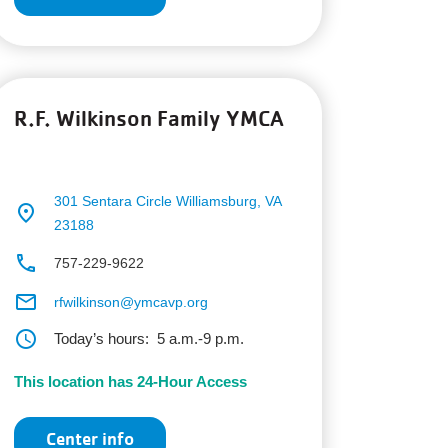
R.F. Wilkinson Family YMCA
301 Sentara Circle
Williamsburg, VA
place
23188
phone
757-229-9622
email
rfwilkinson@ymcavp.org
schedule
Today’s hours:
5 a.m.-9 p.m.
This location has 24-Hour Access
Center info