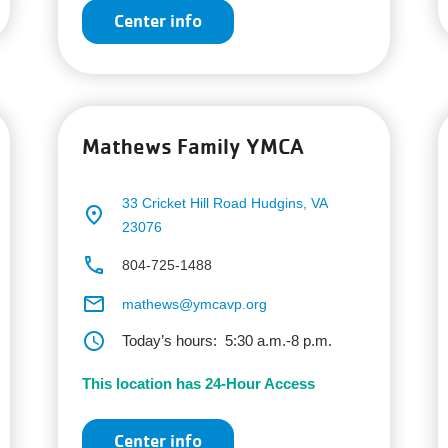
Center info
Mathews Family YMCA
33 Cricket Hill Road
Hudgins, VA
place
23076
phone
804-725-1488
email
mathews@ymcavp.org
schedule
Today’s hours:
5:30 a.m.-8 p.m.
This location has 24-Hour Access
Center info