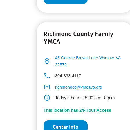
Richmond County Family
YMCA
45 George Brown Lane
Warsaw, VA
place
22572
phone
804-333-4117
email
richmondco@ymcavp.org
schedule
Today’s hours:
5:30 a.m.-8 p.m.
This location has 24-Hour Access
Center info