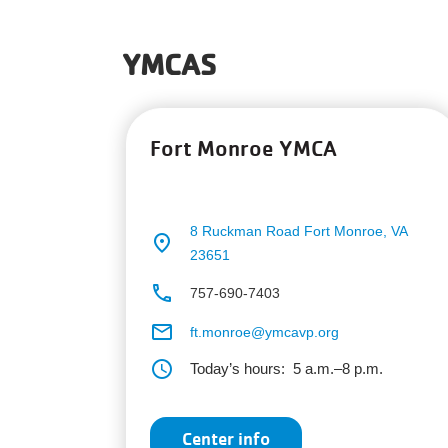
YMCAS
Fort Monroe YMCA
8 Ruckman Road
Fort Monroe, VA
place
23651
phone
757-690-7403
email
ft.monroe@ymcavp.org
schedule
Today’s hours:
5 a.m.–8 p.m.
Center info