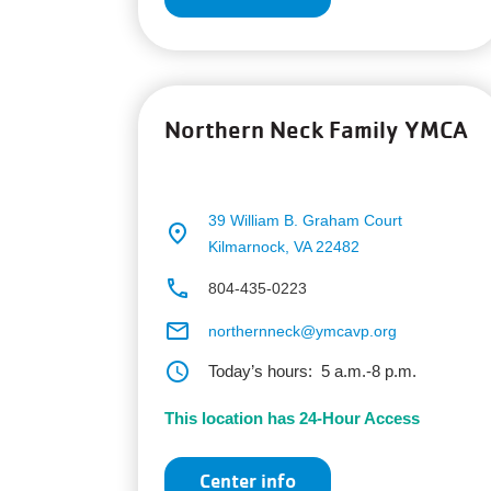
Northern Neck Family YMCA
39 William B. Graham Court
place
Kilmarnock, VA 22482
phone
804-435-0223
email
northernneck@ymcavp.org
schedule
Today’s hours:
5 a.m.-8 p.m.
This location has 24-Hour Access
Center info