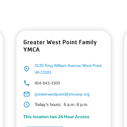
Greater West Point Family
YMCA
3135 King William Avenue
West Point,
place
VA 23181
phone
804-843-3300
email
greaterwestpoint@ymcavp.org
schedule
Today’s hours:
6 a.m.-8 p.m.
This location has 24-Hour Access