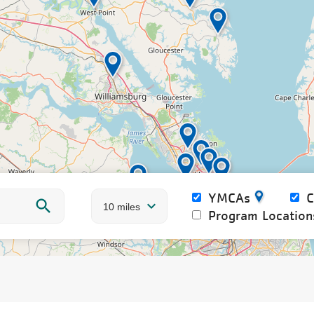
YMCAs
Program Location