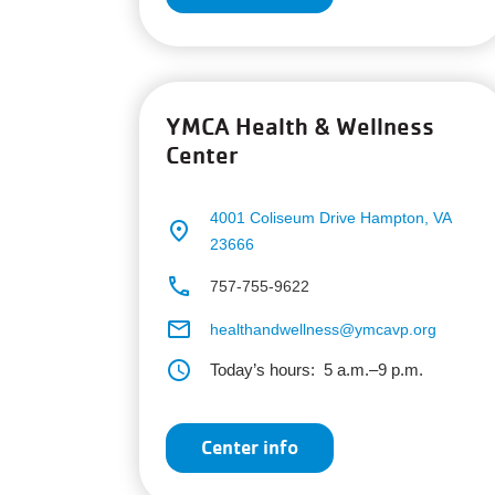
YMCA Health & Wellness
Center
4001 Coliseum Drive
Hampton, VA
place
23666
phone
757-755-9622
email
healthandwellness@ymcavp.org
schedule
Today’s hours:
5 a.m.–9 p.m.
Center info