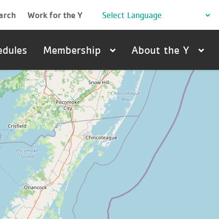
arch
Work for the Y
edules
Membership
About the Y